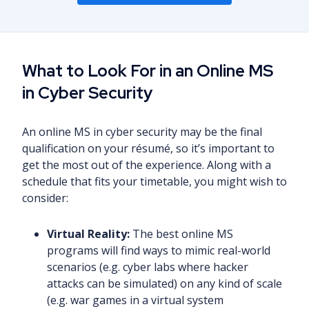
What to Look For in an Online MS
in Cyber Security
An online MS in cyber security may be the final
qualification on your résumé, so it’s important to
get the most out of the experience. Along with a
schedule that fits your timetable, you might wish to
consider:
Virtual Reality:
The best online MS
programs will find ways to mimic real-world
scenarios (e.g. cyber labs where hacker
attacks can be simulated) on any kind of scale
(e.g. war games in a virtual system