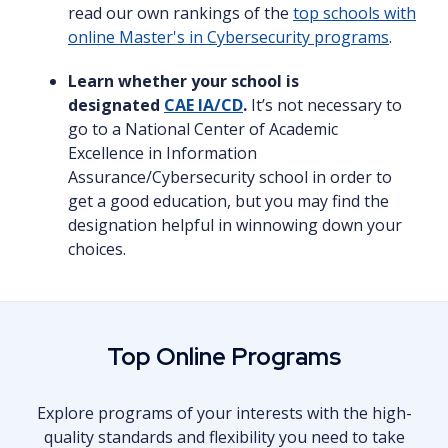
read our own rankings of the
top schools with
online Master's in Cybersecurity programs
.
Learn whether your school is
designated
CAE IA/CD
.
It’s not necessary to
go to a National Center of Academic
Excellence in Information
Assurance/Cybersecurity school in order to
get a good education, but you may find the
designation helpful in winnowing down your
choices.
Top Online Programs
Explore programs of your interests with the high-
quality standards and flexibility you need to take