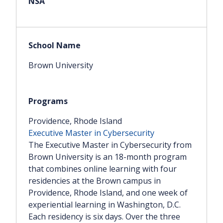
Brown University
Providence, Rhode Island
Executive Master in Cybersecurity
The Executive Master in Cybersecurity from
Brown University is an 18-month program
that combines online learning with four
residencies at the Brown campus in
Providence, Rhode Island, and one week of
experiential learning in Washington, D.C.
Each residency is six days. Over the three