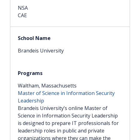
NSA
CAE
Brandeis University
Waltham, Massachusetts
Master of Science in Information Security
Leadership
Brandeis University’s online Master of
Science in Information Security Leadership
is designed to prepare IT professionals for
leadership roles in public and private
organizations where they can make the