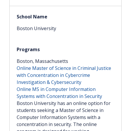
Boston University
Boston, Massachusetts
Online Master of Science in Criminal Justice
with Concentration in Cybercrime
Investigation & Cybersecurity
Online MS in Computer Information
Systems with Concentration in Security
Boston University has an online option for
students seeking a Master of Science in
Computer Information Systems with a
concentration in security. The online