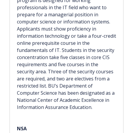
program is designed for working
professionals in the IT field who want to
prepare for a managerial position in
computer science or information systems.
Applicants must show proficiency in
information technology or take a four-credit
online prerequisite course in the
fundamentals of IT. Students in the security
concentration take five classes in core CIS
requirements and five courses in the
security area. Three of the security courses
are required, and two are electives from a
restricted list. BU’s Department of
Computer Science has been designated as a
National Center of Academic Excellence in
Information Assurance Education.