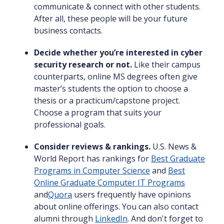
communicate & connect with other students.
After all, these people will be your future
business contacts.
Decide whether you’re interested in cyber
security research or not.
Like their campus
counterparts, online MS degrees often give
master’s students the option to choose a
thesis or a practicum/capstone project.
Choose a program that suits your
professional goals.
Consider reviews & rankings.
U.S. News &
World Report has rankings for
Best Graduate
Programs in Computer Science
and
Best
Online Graduate Computer IT Programs
and
Quora
users frequently have opinions
about online offerings. You can also contact
alumni through
LinkedIn
. And don't forget to