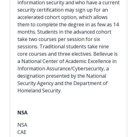
information security and who have a current
security certification may sign up for an
accelerated cohort option, which allows
them to complete the degree in as few as 14
months. Students in the advanced cohort
take two courses per session for six
sessions. Traditional students take nine
core courses and three electives. Bellevue is
a National Center of Academic Excellence in
Information Assurance/Cybersecurity, a
designation presented by the National
Security Agency and the Department of
Homeland Security.
NSA
CAE