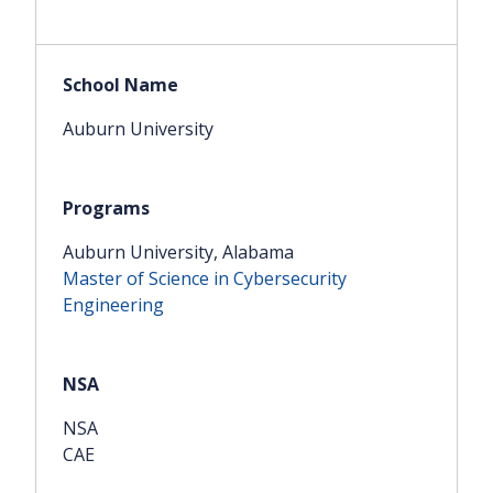
Auburn University
Auburn University, Alabama
Master of Science in Cybersecurity
Engineering
NSA
CAE