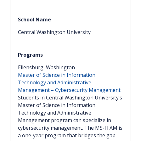
Central Washington University
Ellensburg, Washington
Master of Science in Information
Technology and Administrative
Management – Cybersecurity Management
Students in Central Washington University’s
Master of Science in Information
Technology and Administrative
Management program can specialize in
cybersecurity management. The MS-ITAM is
a one-year program that bridges the gap