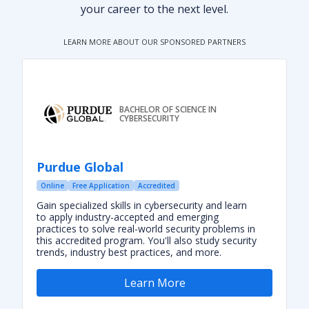
your career to the next level.