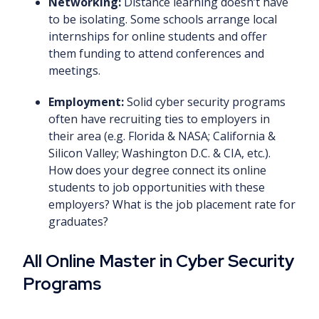
Networking:
Distance learning doesn’t have
to be isolating. Some schools arrange local
internships for online students and offer
them funding to attend conferences and
meetings.
Employment:
Solid cyber security programs
often have recruiting ties to employers in
their area (e.g. Florida & NASA; California &
Silicon Valley; Washington D.C. & CIA, etc.).
How does your degree connect its online
students to job opportunities with these
employers? What is the job placement rate for
graduates?
All Online Master in Cyber Security
Programs