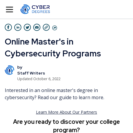
Online Master's in
Cybersecurity Programs
by
Staff Writers
Updated October 6, 2022
Interested in an online master's degree in
cybersecurity? Read our guide to learn more.
Are you ready to discover your college
program?