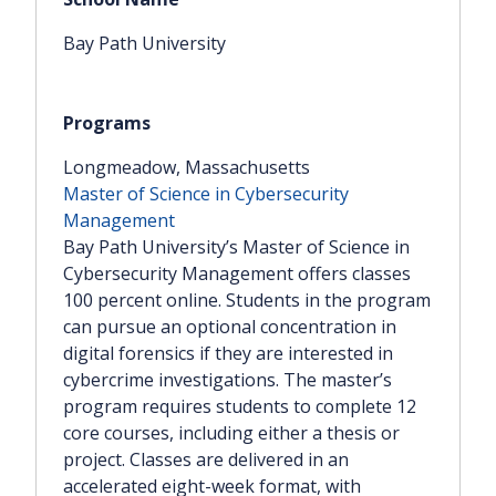
Facebook
LinkedIn
Bay Path University
Twitter
Email
SMS
Copy link
Longmeadow, Massachusetts
Master of Science in Cybersecurity
Management
Bay Path University’s Master of Science in
Cybersecurity Management offers classes
100 percent online. Students in the program
can pursue an optional concentration in
digital forensics if they are interested in
cybercrime investigations. The master’s
program requires students to complete 12
core courses, including either a thesis or
project. Classes are delivered in an
accelerated eight-week format, with