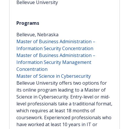
Bellevue University
Bellevue, Nebraska
Master of Business Administration –
Information Security Concentration
Master of Business Administration –
Information Security Management
Concentration
Master of Science in Cybersecurity
Bellevue University offers two options for
its online program leading to a Master of
Science in Cybersecurity. Entry-level or mid-
level professionals take a traditional format,
which requires at least 18 months of
coursework. Experienced professionals who
have worked at least 10 years in IT or