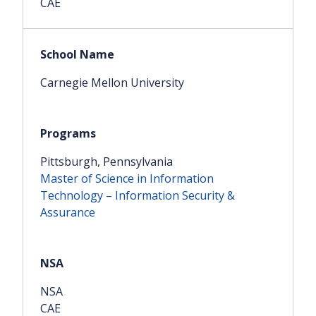
CAE
Carnegie Mellon University
Pittsburgh, Pennsylvania
Master of Science in Information
Technology – Information Security &
Assurance
NSA
CAE