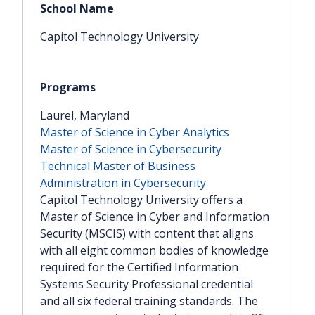
Capitol Technology University
Laurel, Maryland
Master of Science in Cyber Analytics
Master of Science in Cybersecurity
Technical Master of Business
Administration in Cybersecurity
Capitol Technology University offers a
Master of Science in Cyber and Information
Security (MSCIS) with content that aligns
with all eight common bodies of knowledge
required for the Certified Information
Systems Security Professional credential
and all six federal training standards. The