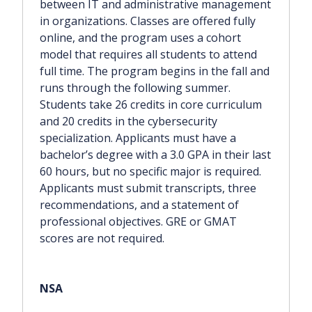
between IT and administrative management
in organizations. Classes are offered fully
online, and the program uses a cohort
model that requires all students to attend
full time. The program begins in the fall and
runs through the following summer.
Students take 26 credits in core curriculum
and 20 credits in the cybersecurity
specialization. Applicants must have a
bachelor’s degree with a 3.0 GPA in their last
60 hours, but no specific major is required.
Applicants must submit transcripts, three
recommendations, and a statement of
professional objectives. GRE or GMAT
scores are not required.