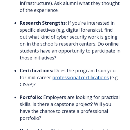
infrastructure). Ask alumni what they thought
of the experience.
Research Strengths:
If you’re interested in
specific electives (e.g. digital forensics), find
out what kind of cyber security work is going
on in the school’s research centers. Do online
students have an opportunity to participate in
those initiatives?
Certifications:
Does the program train you
for mid-career
professional certifications
(e.g.
CISSP)?
Portfolio:
Employers are looking for practical
skills. Is there a capstone project? Will you
have the chance to create a professional
portfolio?