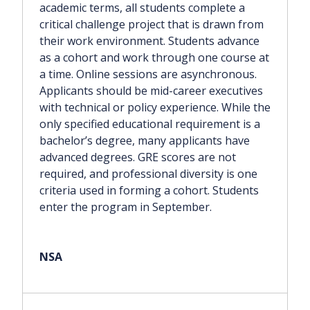
academic terms, all students complete a
critical challenge project that is drawn from
their work environment. Students advance
as a cohort and work through one course at
a time. Online sessions are asynchronous.
Applicants should be mid-career executives
with technical or policy experience. While the
only specified educational requirement is a
bachelor’s degree, many applicants have
advanced degrees. GRE scores are not
required, and professional diversity is one
criteria used in forming a cohort. Students
enter the program in September.