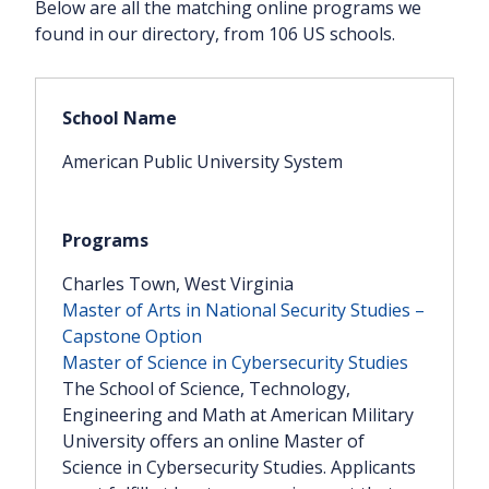
Below are all the matching online programs we
found in our directory, from 106 US schools.
American Public University System
Charles Town, West Virginia
Master of Arts in National Security Studies –
Capstone Option
Master of Science in Cybersecurity Studies
The School of Science, Technology,
Engineering and Math at American Military
University offers an online Master of
Science in Cybersecurity Studies. Applicants