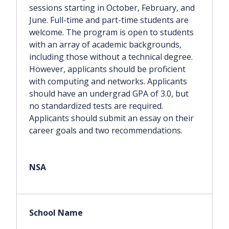
sessions starting in October, February, and
June. Full-time and part-time students are
welcome. The program is open to students
with an array of academic backgrounds,
including those without a technical degree.
However, applicants should be proficient
with computing and networks. Applicants
should have an undergrad GPA of 3.0, but
no standardized tests are required.
Applicants should submit an essay on their
career goals and two recommendations.