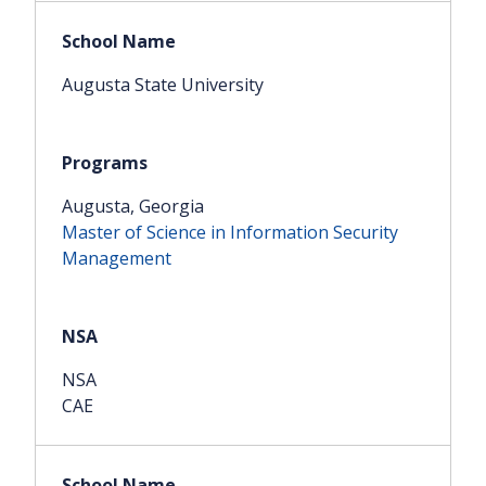
Augusta State University
Augusta, Georgia
Master of Science in Information Security
Management
NSA
CAE
Share this article