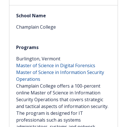
Champlain College
Burlington, Vermont
Master of Science in Digital Forensics
Master of Science in Information Security
Operations
Champlain College offers a 100-percent
online Master of Science in Information
Security Operations that covers strategic
and tactical aspects of information security.
The program is designed for IT
professionals such as systems
administrators, systems and network