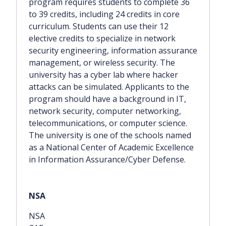
program requires students to complete 36
to 39 credits, including 24 credits in core
curriculum. Students can use their 12
elective credits to specialize in network
security engineering, information assurance
management, or wireless security. The
university has a cyber lab where hacker
attacks can be simulated. Applicants to the
program should have a background in IT,
network security, computer networking,
telecommunications, or computer science.
The university is one of the schools named
as a National Center of Academic Excellence
in Information Assurance/Cyber Defense.
NSA