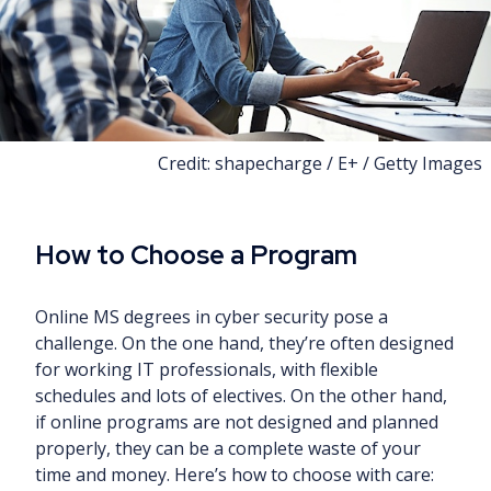
Credit: shapecharge / E+ / Getty Images
How to Choose a Program
Online MS degrees in cyber security pose a
challenge. On the one hand, they’re often designed
for working IT professionals, with flexible
schedules and lots of electives. On the other hand,
if online programs are not designed and planned
properly, they can be a complete waste of your
time and money. Here’s how to choose with care: