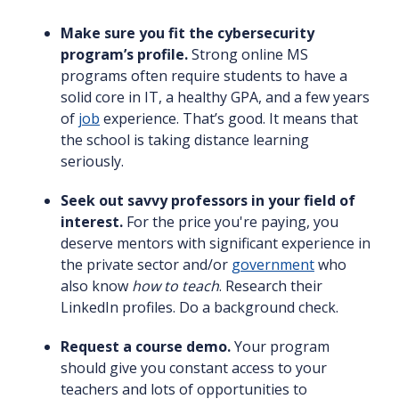
Make sure you fit the cybersecurity
program’s profile.
Strong online MS
programs often require students to have a
solid core in IT, a healthy GPA, and a few years
of
job
experience. That’s good. It means that
the school is taking distance learning
seriously.
Seek out savvy professors in your field of
interest.
For the price you're paying, you
deserve mentors with significant experience in
the private sector and/or
government
who
also know
how to teach
. Research their
LinkedIn profiles. Do a background check.
Request a course demo.
Your program
should give you constant access to your
teachers and lots of opportunities to