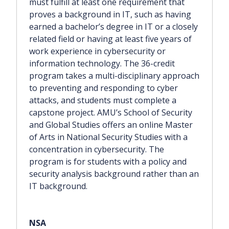
must fulfill at least one requirement that
proves a background in IT, such as having
earned a bachelor’s degree in IT or a closely
related field or having at least five years of
work experience in cybersecurity or
information technology. The 36-credit
program takes a multi-disciplinary approach
to preventing and responding to cyber
attacks, and students must complete a
capstone project. AMU’s School of Security
and Global Studies offers an online Master
of Arts in National Security Studies with a
concentration in cybersecurity. The
program is for students with a policy and
security analysis background rather than an
IT background.