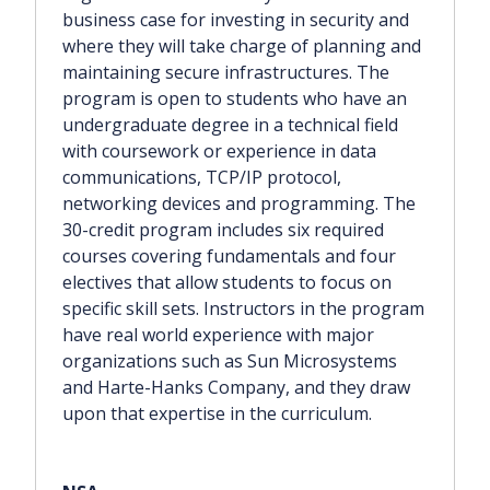
business case for investing in security and
where they will take charge of planning and
maintaining secure infrastructures. The
program is open to students who have an
undergraduate degree in a technical field
with coursework or experience in data
communications, TCP/IP protocol,
networking devices and programming. The
30-credit program includes six required
courses covering fundamentals and four
electives that allow students to focus on
specific skill sets. Instructors in the program
have real world experience with major
organizations such as Sun Microsystems
and Harte-Hanks Company, and they draw
upon that expertise in the curriculum.